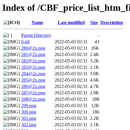
Index of /CBF_price_list_htm_fi
Name
Last modified
Size
Description
Parent Directory
-
0.gif
2022-05-03 02:31
43
280@2x.png
2022-05-03 02:31
26K
281@2x.png
2022-05-03 02:31
2.4K
282@2x.png
2022-05-03 02:31
3.2K
283@2x.png
2022-05-03 02:31
2.1K
284@2x.png
2022-05-03 02:31
5.0K
285@2x.png
2022-05-03 02:31
4.6K
286@2x.png
2022-05-03 02:31
4.7K
287@2x.png
2022-05-03 02:31
2.9K
298@2x.png
2022-05-03 02:31
288
299.png
2022-05-03 02:31
12K
300.png
2022-05-03 02:31
186
301.png
2022-05-03 02:31
2.2K
302.png
2022-05-03 02:31
2.1K