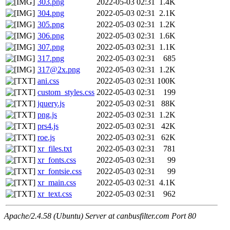
303.png
2022-05-03 02:31
1.4K
304.png
2022-05-03 02:31
2.1K
305.png
2022-05-03 02:31
1.2K
306.png
2022-05-03 02:31
1.6K
307.png
2022-05-03 02:31
1.1K
317.png
2022-05-03 02:31
685
317@2x.png
2022-05-03 02:31
1.2K
ani.css
2022-05-03 02:31
100K
custom_styles.css
2022-05-03 02:31
199
jquery.js
2022-05-03 02:31
88K
png.js
2022-05-03 02:31
1.2K
prs4.js
2022-05-03 02:31
42K
roe.js
2022-05-03 02:31
62K
xr_files.txt
2022-05-03 02:31
781
xr_fonts.css
2022-05-03 02:31
99
xr_fontsie.css
2022-05-03 02:31
99
xr_main.css
2022-05-03 02:31
4.1K
xr_text.css
2022-05-03 02:31
962
Apache/2.4.58 (Ubuntu) Server at canbusfilter.com Port 80