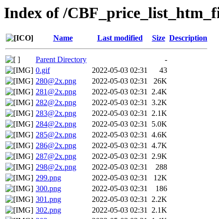
Index of /CBF_price_list_htm_fi
Name
Last modified
Size
Description
Parent Directory
-
0.gif
2022-05-03 02:31
43
280@2x.png
2022-05-03 02:31
26K
281@2x.png
2022-05-03 02:31
2.4K
282@2x.png
2022-05-03 02:31
3.2K
283@2x.png
2022-05-03 02:31
2.1K
284@2x.png
2022-05-03 02:31
5.0K
285@2x.png
2022-05-03 02:31
4.6K
286@2x.png
2022-05-03 02:31
4.7K
287@2x.png
2022-05-03 02:31
2.9K
298@2x.png
2022-05-03 02:31
288
299.png
2022-05-03 02:31
12K
300.png
2022-05-03 02:31
186
301.png
2022-05-03 02:31
2.2K
302.png
2022-05-03 02:31
2.1K