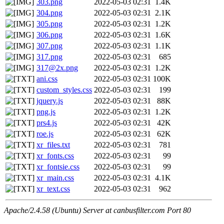
303.png
2022-05-03 02:31
1.4K
304.png
2022-05-03 02:31
2.1K
305.png
2022-05-03 02:31
1.2K
306.png
2022-05-03 02:31
1.6K
307.png
2022-05-03 02:31
1.1K
317.png
2022-05-03 02:31
685
317@2x.png
2022-05-03 02:31
1.2K
ani.css
2022-05-03 02:31
100K
custom_styles.css
2022-05-03 02:31
199
jquery.js
2022-05-03 02:31
88K
png.js
2022-05-03 02:31
1.2K
prs4.js
2022-05-03 02:31
42K
roe.js
2022-05-03 02:31
62K
xr_files.txt
2022-05-03 02:31
781
xr_fonts.css
2022-05-03 02:31
99
xr_fontsie.css
2022-05-03 02:31
99
xr_main.css
2022-05-03 02:31
4.1K
xr_text.css
2022-05-03 02:31
962
Apache/2.4.58 (Ubuntu) Server at canbusfilter.com Port 80