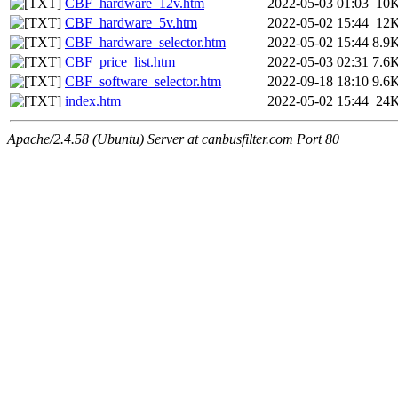
CBF_hardware_12v.htm
2022-05-03 01:03
10
CBF_hardware_5v.htm
2022-05-02 15:44
12
CBF_hardware_selector.htm
2022-05-02 15:44
8.9
CBF_price_list.htm
2022-05-03 02:31
7.6
CBF_software_selector.htm
2022-09-18 18:10
9.6
index.htm
2022-05-02 15:44
24
Apache/2.4.58 (Ubuntu) Server at canbusfilter.com Port 80