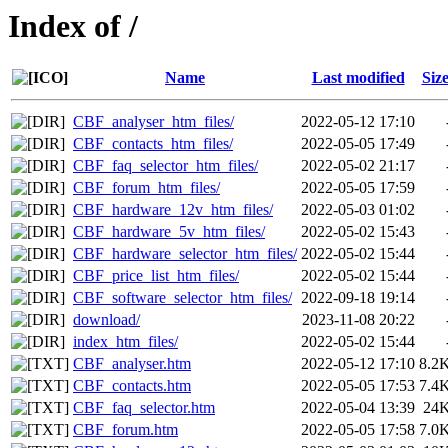
Index of /
Name
Last modified
Siz
CBF_analyser_htm_files/
2022-05-12 17:10
CBF_contacts_htm_files/
2022-05-05 17:49
CBF_faq_selector_htm_files/
2022-05-02 21:17
CBF_forum_htm_files/
2022-05-05 17:59
CBF_hardware_12v_htm_files/
2022-05-03 01:02
CBF_hardware_5v_htm_files/
2022-05-02 15:43
CBF_hardware_selector_htm_files/
2022-05-02 15:44
CBF_price_list_htm_files/
2022-05-02 15:44
CBF_software_selector_htm_files/
2022-09-18 19:14
download/
2023-11-08 20:22
index_htm_files/
2022-05-02 15:44
CBF_analyser.htm
2022-05-12 17:10
8.2
CBF_contacts.htm
2022-05-05 17:53
7.4
CBF_faq_selector.htm
2022-05-04 13:39
24
CBF_forum.htm
2022-05-05 17:58
7.0