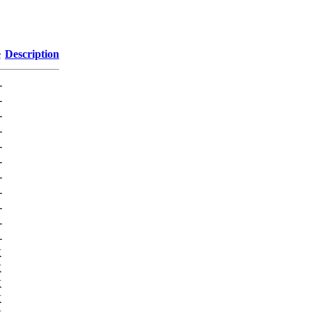
e
Description
-
-
-
-
-
-
-
-
-
-
-
K
K
K
K