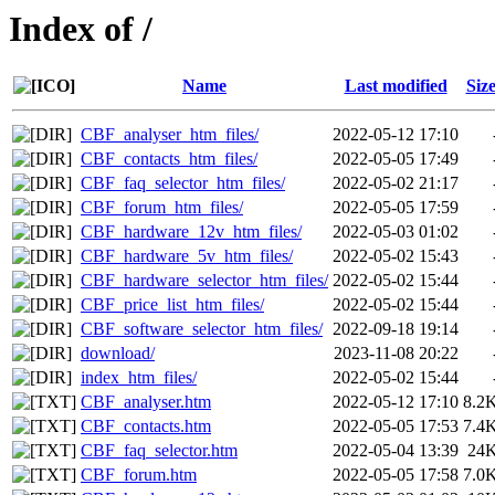
Index of /
Name
Last modified
Siz
CBF_analyser_htm_files/
2022-05-12 17:10
CBF_contacts_htm_files/
2022-05-05 17:49
CBF_faq_selector_htm_files/
2022-05-02 21:17
CBF_forum_htm_files/
2022-05-05 17:59
CBF_hardware_12v_htm_files/
2022-05-03 01:02
CBF_hardware_5v_htm_files/
2022-05-02 15:43
CBF_hardware_selector_htm_files/
2022-05-02 15:44
CBF_price_list_htm_files/
2022-05-02 15:44
CBF_software_selector_htm_files/
2022-09-18 19:14
download/
2023-11-08 20:22
index_htm_files/
2022-05-02 15:44
CBF_analyser.htm
2022-05-12 17:10
8.2
CBF_contacts.htm
2022-05-05 17:53
7.4
CBF_faq_selector.htm
2022-05-04 13:39
24
CBF_forum.htm
2022-05-05 17:58
7.0