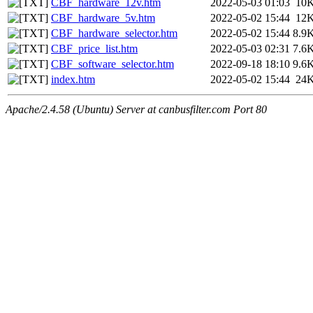
CBF_hardware_12v.htm
2022-05-03 01:03
10
CBF_hardware_5v.htm
2022-05-02 15:44
12
CBF_hardware_selector.htm
2022-05-02 15:44
8.9
CBF_price_list.htm
2022-05-03 02:31
7.6
CBF_software_selector.htm
2022-09-18 18:10
9.6
index.htm
2022-05-02 15:44
24
Apache/2.4.58 (Ubuntu) Server at canbusfilter.com Port 80